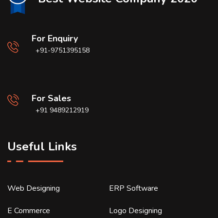
For Enquiry
+91-9751395158
For Sales
+91 9489212919
Useful Links
Web Designing
ERP Software
E Commerce
Logo Designing