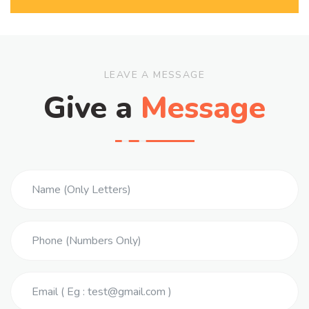
LEAVE A MESSAGE
Give a
Message