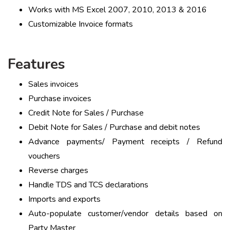
Works with MS Excel 2007, 2010, 2013 & 2016
Customizable Invoice formats
Features
Sales invoices
Purchase invoices
Credit Note for Sales / Purchase
Debit Note for Sales / Purchase and debit notes
Advance payments/ Payment receipts / Refund
vouchers
Reverse charges
Handle TDS and TCS declarations
Imports and exports
Auto-populate customer/vendor details based on
Party Master