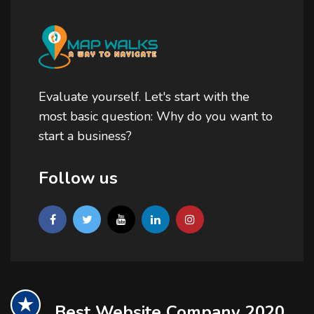
Evaluate yourself. Let's start with the
most basic question: Why do you want to
start a business?
Follow us
Best Website Company 2020