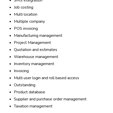
SMS Integration
Job costing
Multi location
Multiple company
POS invoicing
Manufacturing management
Project Management
Quotation and estimates
Warehouse management
Inventory management
Invoicing
Multi user login and roll based access
Outstanding
Product database
Supplier and purchase order management
Taxation management