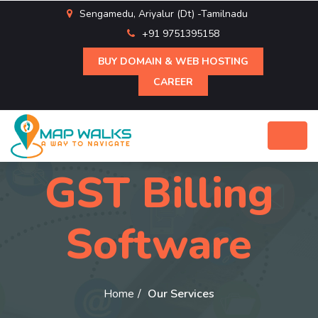
Sengamedu, Ariyalur (Dt) -Tamilnadu
+91 9751395158
BUY DOMAIN & WEB HOSTING
CAREER
GST Billing
Software
Home
Our Services