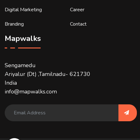
Digital Marketing
Career
Branding
Contact
Mapwalks
Sengamedu
Ariyalur (Dt) ,Tamilnadu- 621730
India
info@mapwalks.com