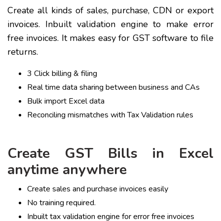
Create all kinds of sales, purchase, CDN or export
invoices. Inbuilt validation engine to make error
free invoices. It makes easy for GST software to file
returns.
3 Click billing & filing
Real time data sharing between business and CAs
Bulk import Excel data
Reconciling mismatches with Tax Validation rules
Create GST Bills in Excel
anytime anywhere
Create sales and purchase invoices easily
No training required.
Inbuilt tax validation engine for error free invoices