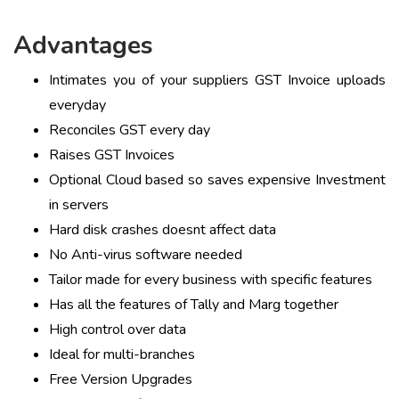
Advantages
Intimates you of your suppliers GST Invoice uploads
everyday
Reconciles GST every day
Raises GST Invoices
Optional Cloud based so saves expensive Investment
in servers
Hard disk crashes doesnt affect data
No Anti-virus software needed
Tailor made for every business with specific features
Has all the features of Tally and Marg together
High control over data
Ideal for multi-branches
Free Version Upgrades