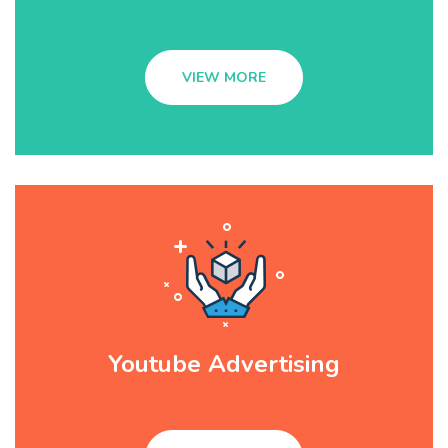
VIEW MORE
Youtube Advertising