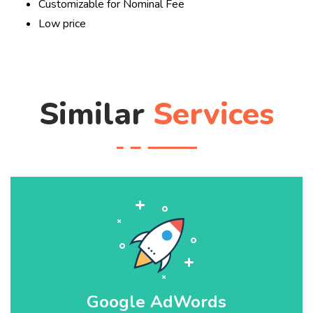
Customizable for Nominal Fee
Low price
Similar
Services
Google AdWords