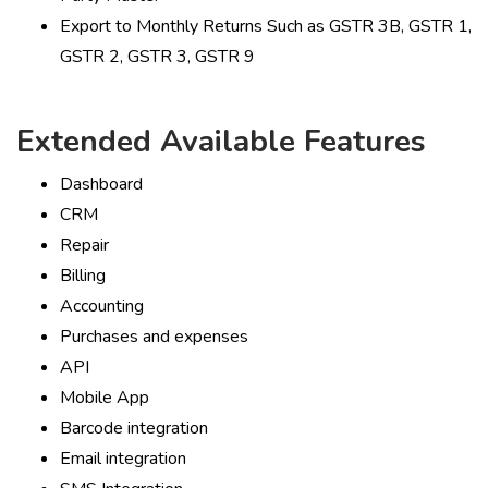
Export to Monthly Returns Such as GSTR 3B, GSTR 1,
GSTR 2, GSTR 3, GSTR 9
Extended Available Features
Dashboard
CRM
Repair
Billing
Accounting
Purchases and expenses
API
Mobile App
Barcode integration
Email integration