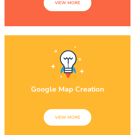
VIEW MORE
Google Map Creation
VIEW MORE