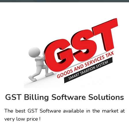
GST Billing Software Solutions
The best GST Software available in the market at
very low price !