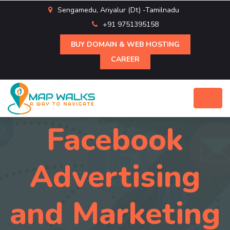
Sengamedu, Ariyalur (Dt) -Tamilnadu
+91 9751395158
BUY DOMAIN & WEB HOSTING
CAREER
Facebook
Advertising
and Marketing