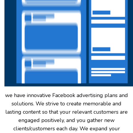
we have innovative Facebook advertising plans and
solutions. We strive to create memorable and
lasting content so that your relevant customers are
engaged positively, and you gather new
clients/customers each day. We expand your