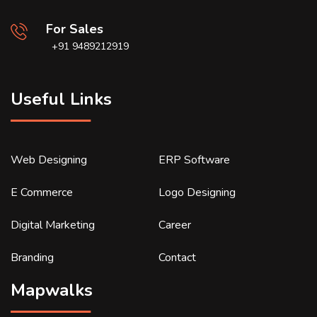
For Sales
+91 9489212919
Useful Links
Web Designing
ERP Software
E Commerce
Logo Designing
Digital Marketing
Career
Branding
Contact
Mapwalks