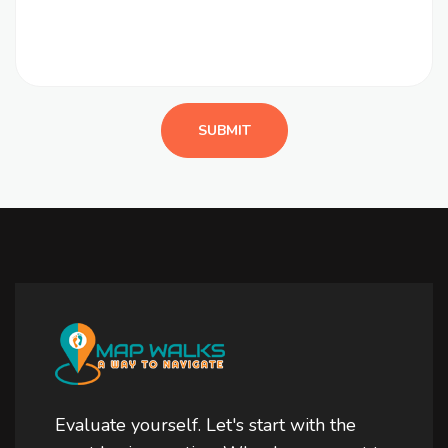
Evaluate yourself. Let's start with the