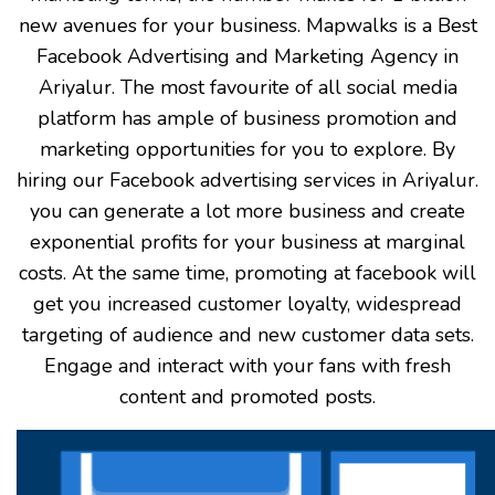
new avenues for your business. Mapwalks is a Best
Facebook Advertising and Marketing Agency in
Ariyalur. The most favourite of all social media
platform has ample of business promotion and
marketing opportunities for you to explore. By
hiring our Facebook advertising services in Ariyalur.
you can generate a lot more business and create
exponential profits for your business at marginal
costs. At the same time, promoting at facebook will
get you increased customer loyalty, widespread
targeting of audience and new customer data sets.
Engage and interact with your fans with fresh
content and promoted posts.