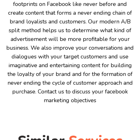
footprints on Facebook like never before and
create content that forms a never ending chain of
brand loyalists and customers. Our modern A/B
split method helps us to determine what kind of
advertisement will be more profitable for your
business. We also improve your conversations and
dialogues with your target customers and use
imaginative and entertaining content for building
the loyalty of your brand and for the formation of
never ending the cycle of customer approach and
purchase. Contact us to discuss your facebook
marketing objectives