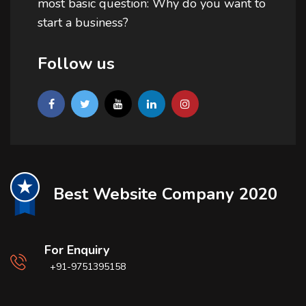
most basic question: Why do you want to
start a business?
Follow us
Best Website Company 2020
For Enquiry
+91-9751395158