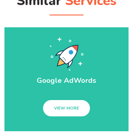
Similar
Services
Google AdWords
VIEW MORE