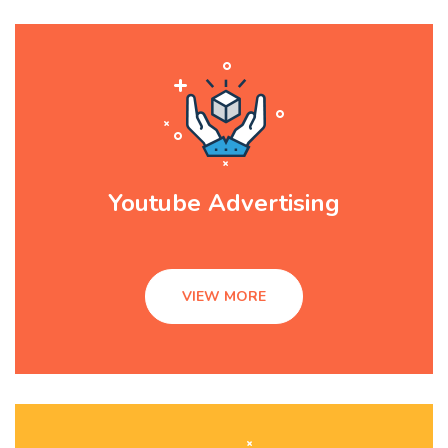
Youtube Advertising
VIEW MORE