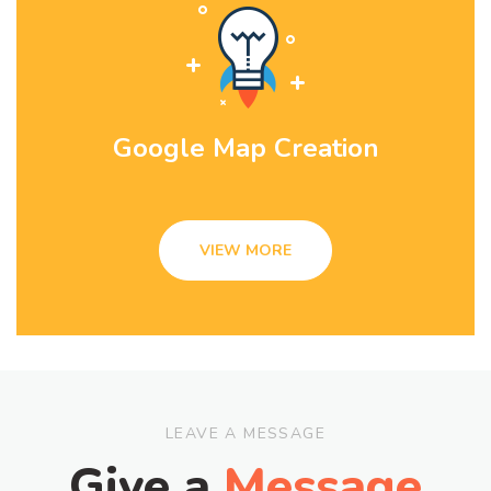
Google Map Creation
VIEW MORE
LEAVE A MESSAGE
Give a
Message