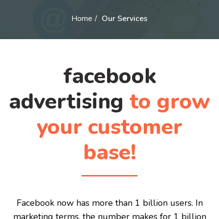
Home
Our Services
facebook
advertising
to grow
your customer
base!
Facebook now has more than 1 billion users. In
marketing terms, the number makes for 1 billion